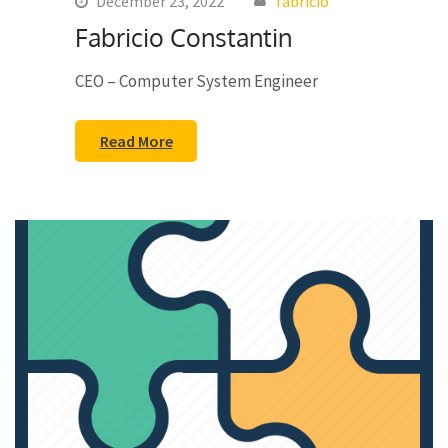
December 23, 2022
fabricio
Fabricio Constantin
CEO – Computer System Engineer
Read More