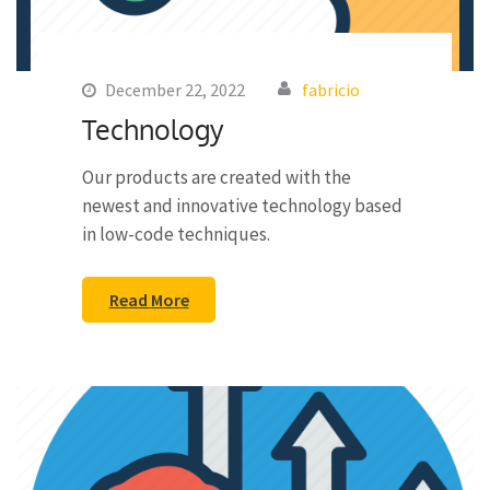
December 22, 2022
fabricio
Technology
Our products are created with the
newest and innovative technology based
in low-code techniques.
Read More