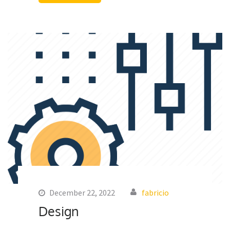
December 22, 2022
fabricio
Design