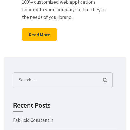
100% customized web applications
tailored to your company so that they fit
the needs of your brand.
Read More
Search
for:
Recent Posts
Fabricio Constantin