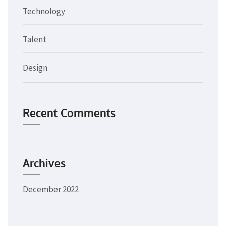
Technology
Talent
Design
Recent Comments
Archives
December 2022