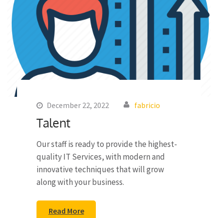
December 22, 2022
fabricio
Talent
Our staff is ready to provide the highest-
quality IT Services, with modern and
innovative techniques that will grow
along with your business.
Read More