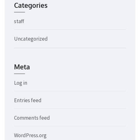
Categories
staff
Uncategorized
Meta
Log in
Entries feed
Comments feed
WordPress.org